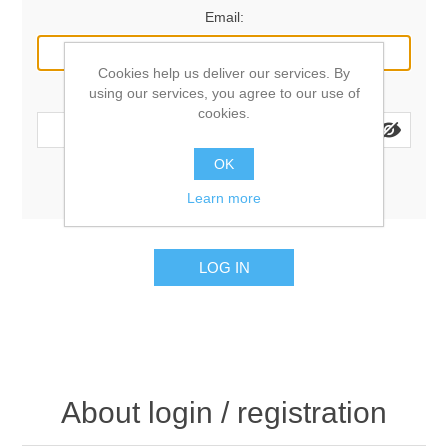
Email:
Cookies help us deliver our services. By
using our services, you agree to our use of
Password:
cookies.
OK
Remember me?
Forgot password?
Learn more
LOG IN
About login / registration