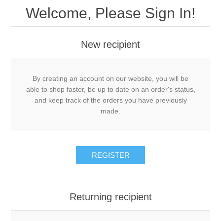
Welcome, Please Sign In!
New recipient
By creating an account on our website, you will be
able to shop faster, be up to date on an order's status,
and keep track of the orders you have previously
made.
REGISTER
Returning recipient