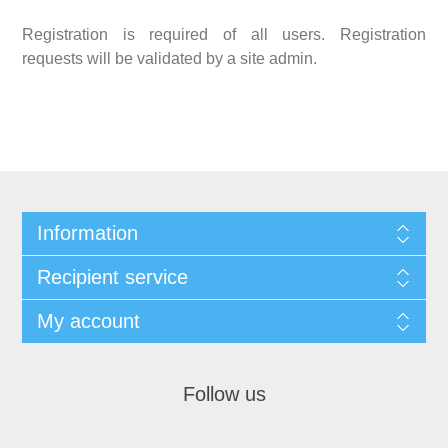
Registration is required of all users. Registration
requests will be validated by a site admin.
Information
Recipient service
My account
Follow us