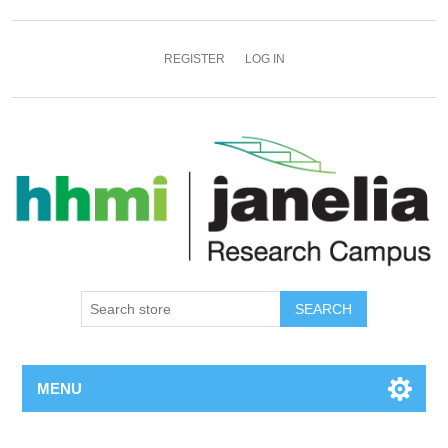
REGISTER
LOG IN
SEARCH
MENU