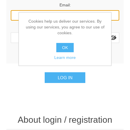
Email:
Cookies help us deliver our services. By
using our services, you agree to our use of
Password:
cookies.
OK
Remember me?
Forgot password?
Learn more
LOG IN
About login / registration