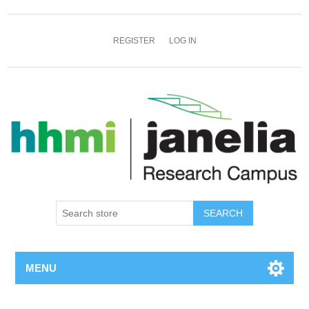
REGISTER
LOG IN
SEARCH
MENU