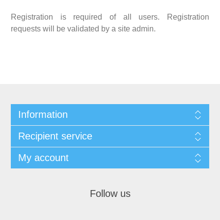
Registration is required of all users. Registration
requests will be validated by a site admin.
Information
Recipient service
My account
Follow us