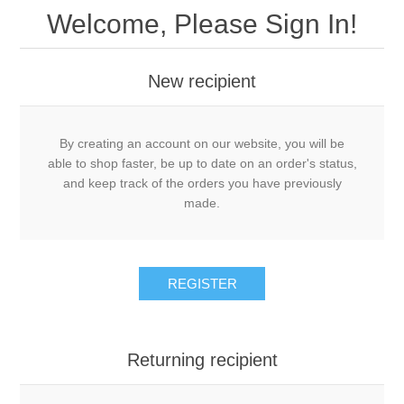
Welcome, Please Sign In!
New recipient
By creating an account on our website, you will be
able to shop faster, be up to date on an order's status,
and keep track of the orders you have previously
made.
REGISTER
Returning recipient