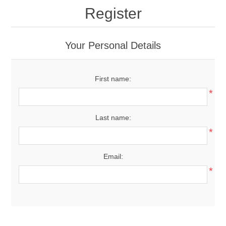
Register
Your Personal Details
First name:
*
Last name:
*
Email:
*