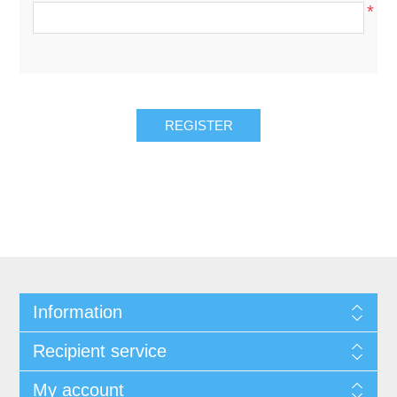
*
REGISTER
Information
Recipient service
My account