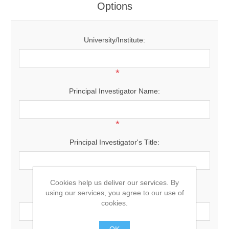
Options
University/Institute:
*
Principal Investigator Name:
*
Principal Investigator's Title:
*
Cookies help us deliver our services. By
using our services, you agree to our use of
Principal Investigator's Email:
cookies.
*
OK