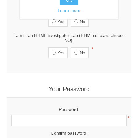
I am in a lab at Janelia Research Campus:
Learn more
*
Yes
No
I am in an HHMI Investigator Lab (HHMI scholars choose
NO):
*
Yes
No
Your Password
Password:
*
Confirm password: