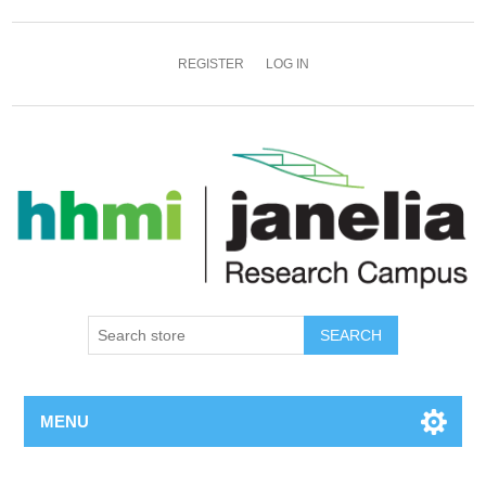
REGISTER
LOG IN
SEARCH
MENU